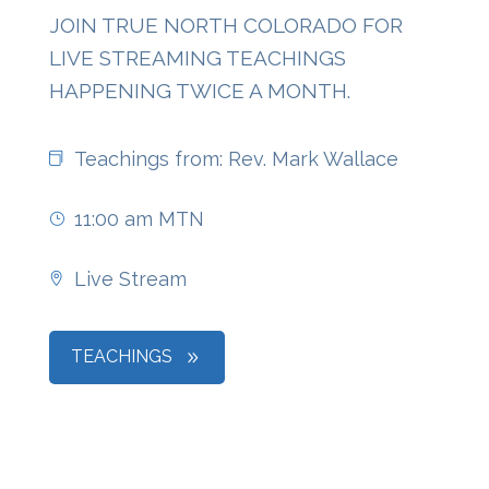
JOIN TRUE NORTH COLORADO FOR
LIVE STREAMING TEACHINGS
HAPPENING TWICE A MONTH.
Teachings from: Rev. Mark Wallace
11:00 am MTN
Live Stream
TEACHINGS