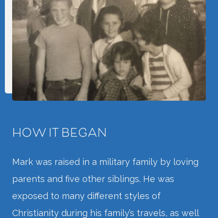
HOW IT BEGAN
Mark was raised in a military family by loving
parents and five other siblings. He was
exposed to many different styles of
Christianity during his family’s travels, as well