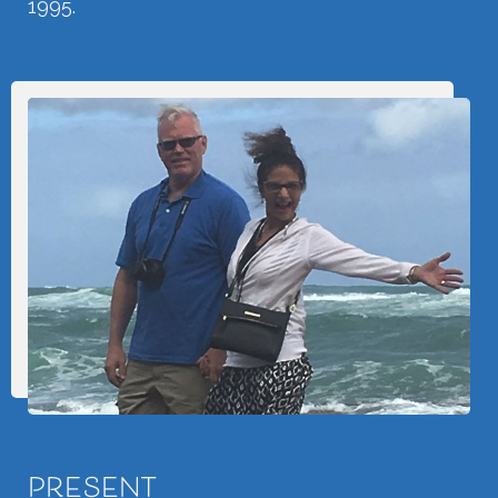
1995.
PRESENT