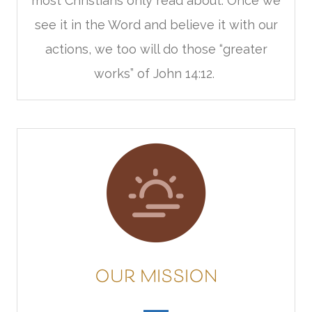
most Christians only read about. Once we
see it in the Word and believe it with our
actions, we too will do those “greater
works” of John 14:12.
OUR MISSION