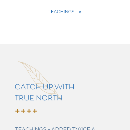
TEACHINGS
CATCH UP WITH
TRUE NORTH
TEACHINGS - ADDED TWICE A