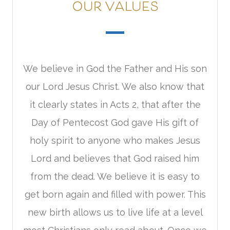
OUR VALUES
We believe in God the Father and His son
our Lord Jesus Christ. We also know that
it clearly states in Acts 2, that after the
Day of Pentecost God gave His gift of
holy spirit to anyone who makes Jesus
Lord and believes that God raised him
from the dead. We believe it is easy to
get born again and filled with power. This
new birth allows us to live life at a level