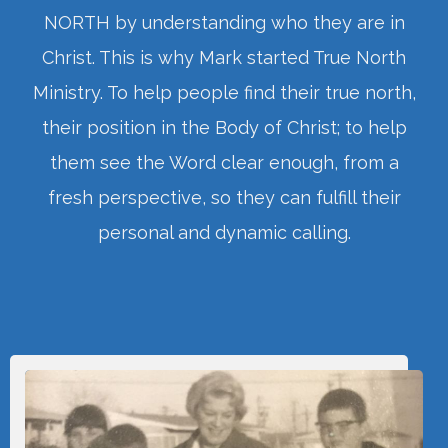
NORTH by understanding who they are in
Christ. This is why Mark started True North
Ministry. To help people find their true north,
their position in the Body of Christ; to help
them see the Word clear enough, from a
fresh perspective, so they can fulfill their
personal and dynamic calling.