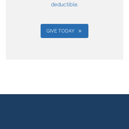
deductible.
GIVE TODAY