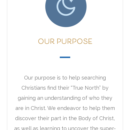
OUR PURPOSE
Our purpose is to help searching
Christians find their “True North” by
gaining an understanding of who they
are in Christ. We endeavor to help them
discover their part in the Body of Christ,
as well as learning to uncover the super-