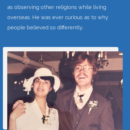
as observing other religions while living
overseas. He was ever curious as to why
people believed so differently.