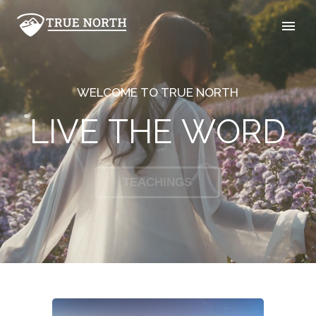
W
E
L
C
O
M
E
T
O
T
R
U
E
N
O
R
T
H
L
I
V
E
T
H
E
W
O
R
D
GIVE
TEACHINGS