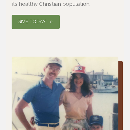
its healthy Christian population.
GIVE TODAY