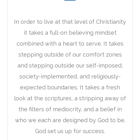
In order to live at that level of Christianity
it takes a full-on believing mindset
combined with a heart to serve. It takes
stepping outside of our comfort zones
and stepping outside our self-imposed,
society-implemented, and religiously-
expected boundaries. It takes a fresh
look at the scriptures, a stripping away of
the filters of mediocrity, and a belief in
who we each are designed by God to be.
God set us up for success.