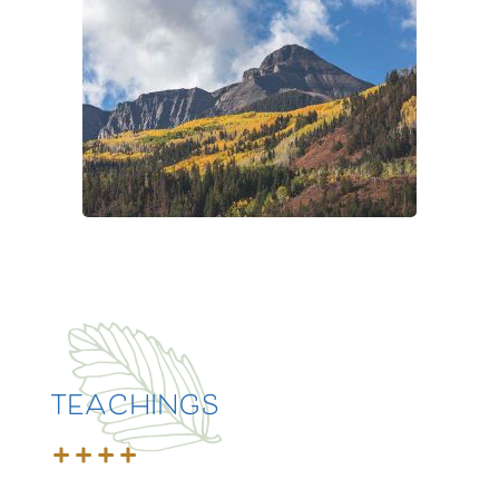
TEACHINGS