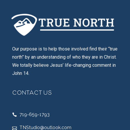
Our purpose is to help those involved find their “true
north” by an understanding of who they are in Christ.
We totally believe Jesus’ life-changing comment in
John 14.
CONTACT US
719-659-1793
TNStudio@outlook.com