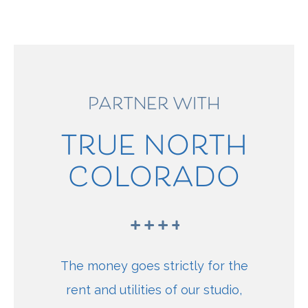
PARTNER WITH
TRUE NORTH
COLORADO
The money goes strictly for the
rent and utilities of our studio,