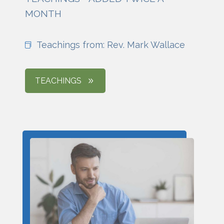
MONTH
Teachings from: Rev. Mark Wallace
TEACHINGS