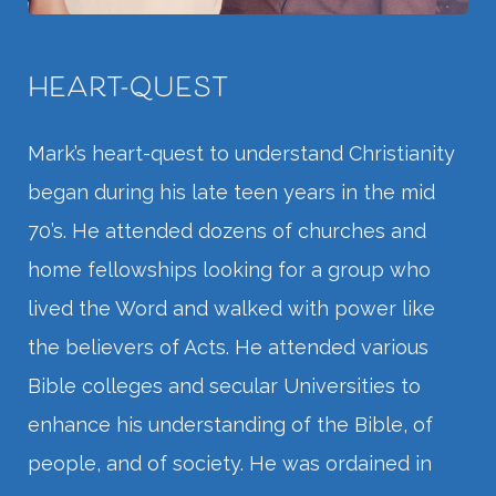
HEART-QUEST
Mark’s heart-quest to understand Christianity
began during his late teen years in the mid
70’s. He attended dozens of churches and
home fellowships looking for a group who
lived the Word and walked with power like
the believers of Acts. He attended various
Bible colleges and secular Universities to
enhance his understanding of the Bible, of
people, and of society. He was ordained in