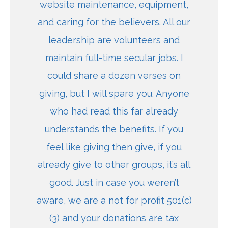
website maintenance, equipment,
and caring for the believers. All our
leadership are volunteers and
maintain full-time secular jobs. I
could share a dozen verses on
giving, but I will spare you. Anyone
who had read this far already
understands the benefits. If you
feel like giving then give, if you
already give to other groups, it’s all
good. Just in case you weren’t
aware, we are a not for profit 501(c)
(3) and your donations are tax