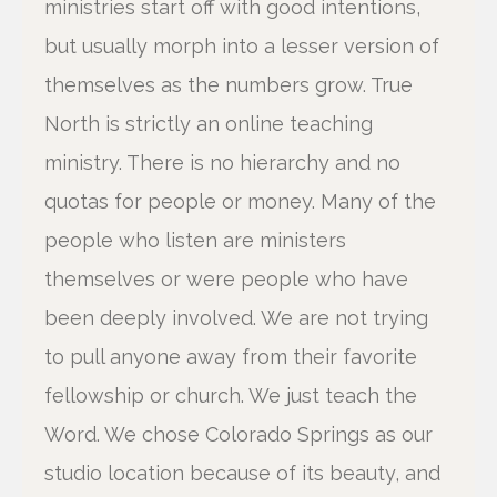
ministries start off with good intentions,
but usually morph into a lesser version of
themselves as the numbers grow. True
North is strictly an online teaching
ministry. There is no hierarchy and no
quotas for people or money. Many of the
people who listen are ministers
themselves or were people who have
been deeply involved. We are not trying
to pull anyone away from their favorite
fellowship or church. We just teach the
Word. We chose Colorado Springs as our
studio location because of its beauty, and