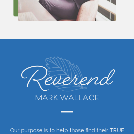
Reverend
MARK WALLACE
Our purpose is to help those find their TRUE