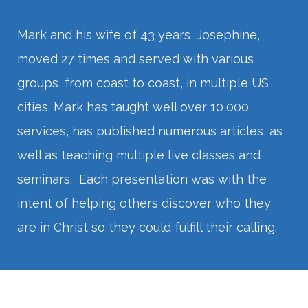
Mark and his wife of 43 years, Josephine,
moved 27 times and served with various
groups, from coast to coast, in multiple US
cities. Mark has taught well over 10,000
services, has published numerous articles, as
well as teaching multiple live classes and
seminars. Each presentation was with the
intent of helping others discover who they
are in Christ so they could fulfill their calling.