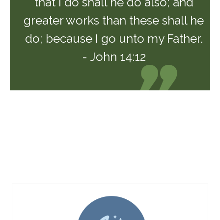
that I do shall he do also; and
greater works than these shall he
do; because I go unto my Father.
- John 14:12