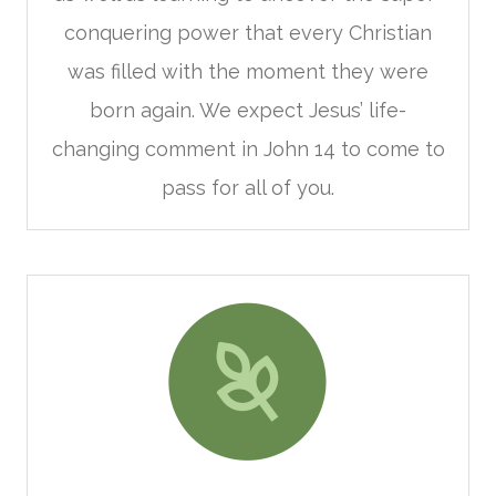
conquering power that every Christian
was filled with the moment they were
born again. We expect Jesus’ life-
changing comment in John 14 to come to
pass for all of you.