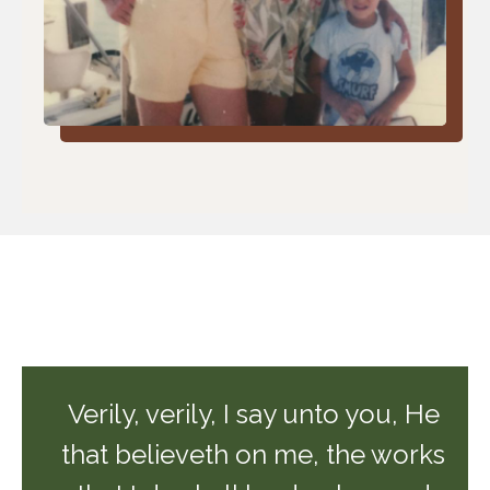
Verily, verily, I say unto you, He
that believeth on me, the works