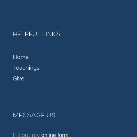
HELPFUL LINKS
Home
Teachings
Give
MESSAGE US
Fill out my
.
online form