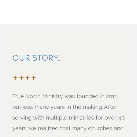
OUR STORY..
True North Ministry was founded in 2011,
but was many years in the making. After
serving with multiple ministries for over 40
years we realized that many churches and