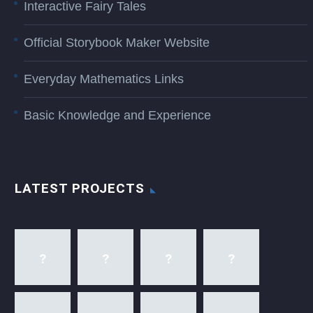
Interactive Fairy Tales
Official Storybook Maker Website
Everyday Mathematics Links
Basic Knowledge and Experience
LATEST PROJECTS