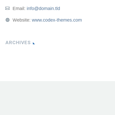
Email:
info@domain.tld
Website:
www.codex-themes.com
ARCHIVES