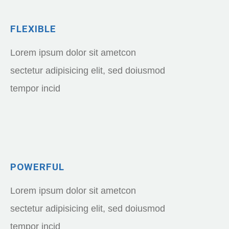
FLEXIBLE
Lorem ipsum dolor sit ametcon
sectetur adipisicing elit, sed doiusmod
tempor incid
POWERFUL
Lorem ipsum dolor sit ametcon
sectetur adipisicing elit, sed doiusmod
tempor incid