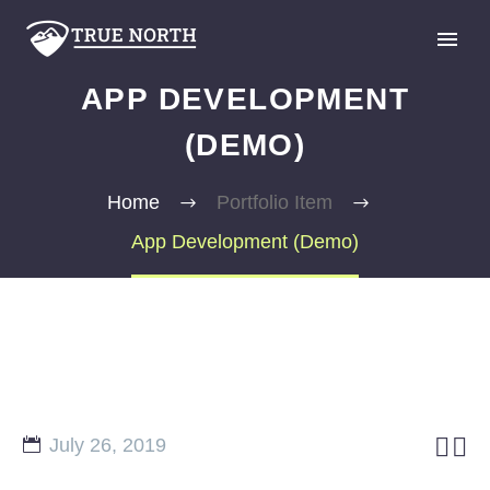
APP DEVELOPMENT
(DEMO)
Home
Portfolio Item
App Development (Demo)
GIVE


July 26, 2019