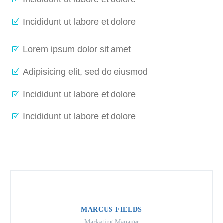
Incididunt ut labore et dolore
Lorem ipsum dolor sit amet
Adipisicing elit, sed do eiusmod
Incididunt ut labore et dolore
Incididunt ut labore et dolore
MARCUS FIELDS
Marketing Manager