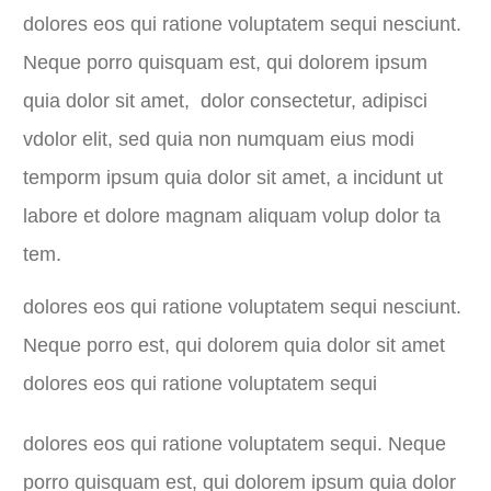
dolores eos qui ratione voluptatem sequi nesciunt.
Neque porro quisquam est, qui dolorem ipsum
quia dolor sit amet, dolor consectetur, adipisci
vdolor elit, sed quia non numquam eius modi
temporm ipsum quia dolor sit amet, a incidunt ut
labore et dolore magnam aliquam volup dolor ta
tem.
dolores eos qui ratione voluptatem sequi nesciunt.
Neque porro est, qui dolorem quia dolor sit amet
dolores eos qui ratione voluptatem sequi
dolores eos qui ratione voluptatem sequi. Neque
porro quisquam est, qui dolorem ipsum quia dolor