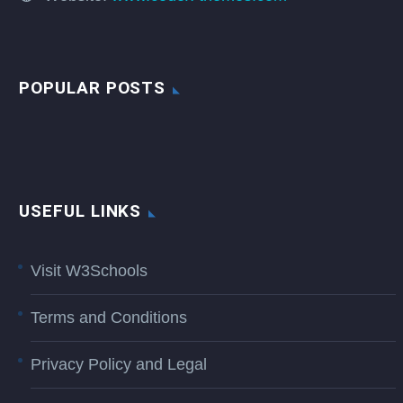
POPULAR POSTS
USEFUL LINKS
Visit W3Schools
Terms and Conditions
Privacy Policy and Legal