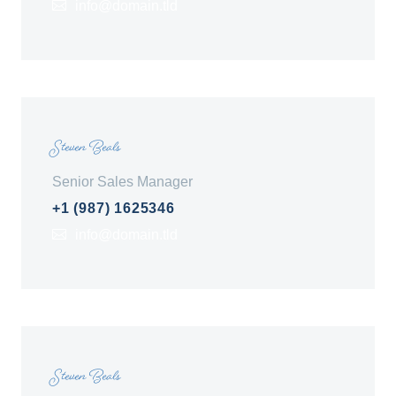
info@domain.tld
Steven Beals
Senior Sales Manager
+1 (987) 1625346
info@domain.tld
Steven Beals