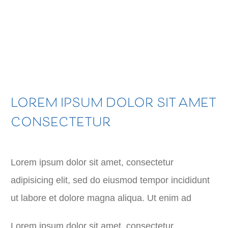
LOREM IPSUM DOLOR SIT AMET
CONSECTETUR
Lorem ipsum dolor sit amet, consectetur
adipisicing elit, sed do eiusmod tempor incididunt
ut labore et dolore magna aliqua. Ut enim ad
Lorem ipsum dolor sit amet, consectetur