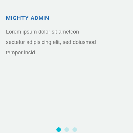
MIGHTY ADMIN
Lorem ipsum dolor sit ametcon
sectetur adipisicing elit, sed doiusmod
tempor incid