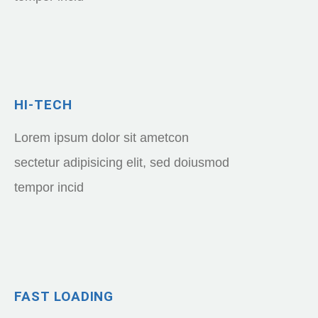
HI-TECH
Lorem ipsum dolor sit ametcon
sectetur adipisicing elit, sed doiusmod
tempor incid
FAST LOADING