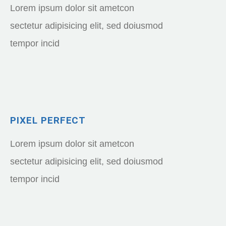
Lorem ipsum dolor sit ametcon
sectetur adipisicing elit, sed doiusmod
tempor incid
PIXEL PERFECT
Lorem ipsum dolor sit ametcon
sectetur adipisicing elit, sed doiusmod
tempor incid