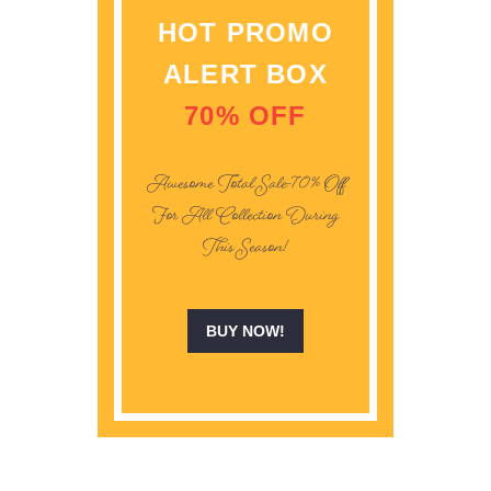
HOT PROMO
ALERT BOX
70% OFF
Awesome Total Sale -70% Off
For All Collection During
This Season!
BUY NOW!