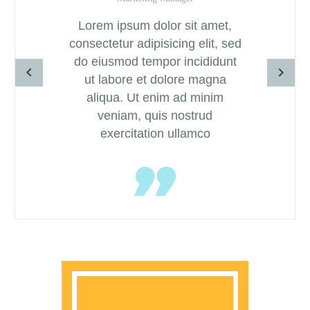
Lorem ipsum dolor sit amet,
consectetur adipisicing elit, sed
do eiusmod tempor incididunt
ut labore et dolore magna
aliqua. Ut enim ad minim
veniam, quis nostrud
exercitation ullamco