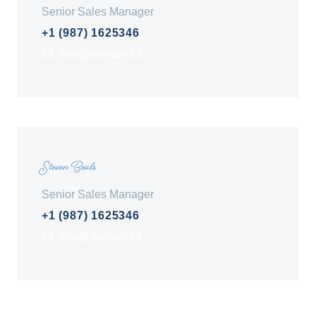
Senior Sales Manager
+1 (987) 1625346
info@domain.tld
Steven Beals
Senior Sales Manager
+1 (987) 1625346
info@domain.tld