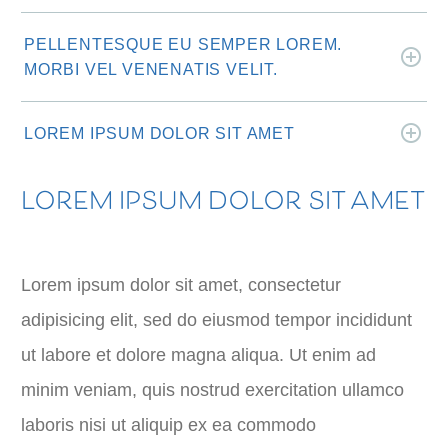
PELLENTESQUE EU SEMPER LOREM.
MORBI VEL VENENATIS VELIT.
LOREM IPSUM DOLOR SIT AMET
LOREM IPSUM DOLOR SIT AMET
Lorem ipsum dolor sit amet, consectetur
adipisicing elit, sed do eiusmod tempor incididunt
ut labore et dolore magna aliqua. Ut enim ad
minim veniam, quis nostrud exercitation ullamco
laboris nisi ut aliquip ex ea commodo