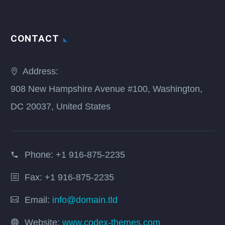
CONTACT
Address:
908 New Hampshire Avenue #100, Washington,
DC 20037, United States
Phone:
+1 916-875-2235
Fax: +1 916-875-2235
Email:
info@domain.tld
Website:
www.codex-themes.com