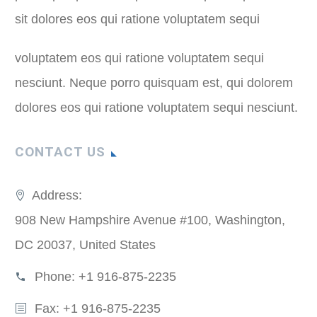
sit dolores eos qui ratione voluptatem sequi
voluptatem eos qui ratione voluptatem sequi
nesciunt. Neque porro quisquam est, qui dolorem
dolores eos qui ratione voluptatem sequi nesciunt.
CONTACT US
Address:
908 New Hampshire Avenue #100, Washington,
DC 20037, United States
Phone:
+1 916-875-2235
Fax: +1 916-875-2235