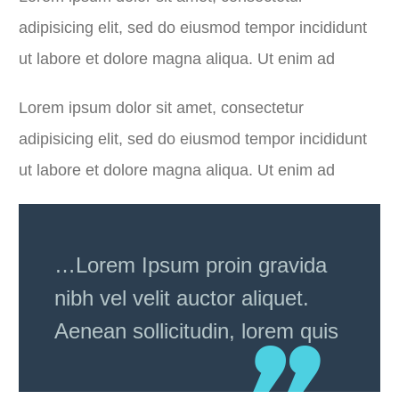
adipisicing elit, sed do eiusmod tempor incididunt
ut labore et dolore magna aliqua. Ut enim ad
Lorem ipsum dolor sit amet, consectetur
adipisicing elit, sed do eiusmod tempor incididunt
ut labore et dolore magna aliqua. Ut enim ad
…Lorem Ipsum proin gravida
nibh vel velit auctor aliquet.
Aenean sollicitudin, lorem quis