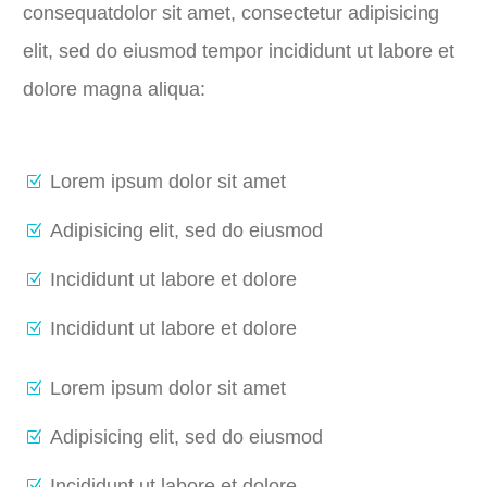
consequatdolor sit amet, consectetur adipisicing
elit, sed do eiusmod tempor incididunt ut labore et
dolore magna aliqua:
Lorem ipsum dolor sit amet
Adipisicing elit, sed do eiusmod
Incididunt ut labore et dolore
Incididunt ut labore et dolore
Lorem ipsum dolor sit amet
Adipisicing elit, sed do eiusmod
Incididunt ut labore et dolore