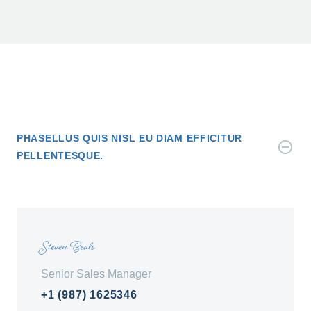
PHASELLUS QUIS NISL EU DIAM EFFICITUR
PELLENTESQUE.
Steven Beals
Senior Sales Manager
+1 (987) 1625346