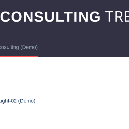
TRE
 CONSULTING
Cosulting (Demo)
Light-02 (Demo)