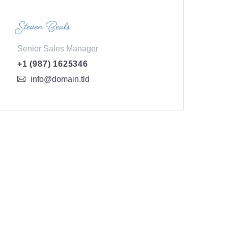
Steven Beals
Senior Sales Manager
+1 (987) 1625346
info@domain.tld