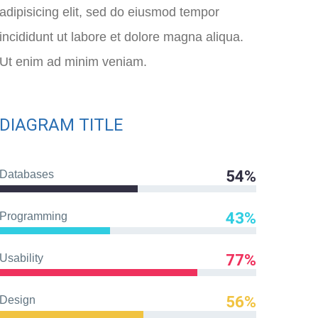
adipisicing elit, sed do eiusmod tempor
incididunt ut labore et dolore magna aliqua.
Ut enim ad minim veniam.
DIAGRAM TITLE
54%
Databases
43%
Programming
77%
Usability
56%
Design