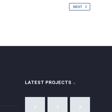
NEXT
LATEST PROJECTS