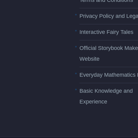
Terms and Conditions
Privacy Policy and Lega
Interactive Fairy Tales
Official Storybook Make
Website
Everyday Mathematics 
Basic Knowledge and
Experience