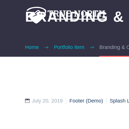
BRANDING &
Home
Portfolio Item
Branding & 
July 20, 2019
Footer (Demo)
Splash 