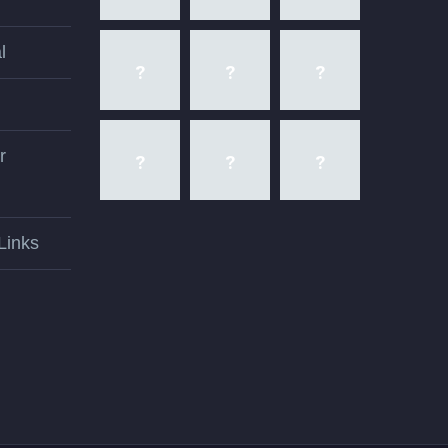
l
r
Links