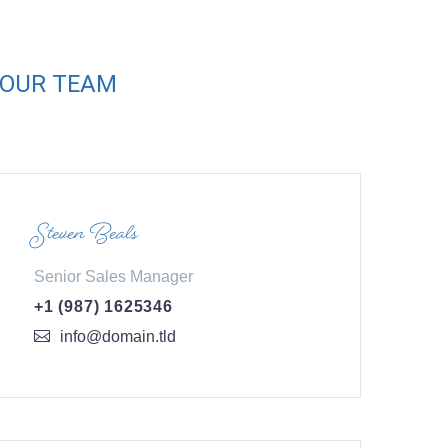
OUR TEAM
Steven Beals
Senior Sales Manager
+1 (987) 1625346
info@domain.tld