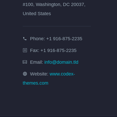
#100, Washington, DC 20037,
United States
Phone:
+1 916-875-2235
Fax: +1 916-875-2235
Email:
info@domain.tld
Website:
www.codex-
themes.com