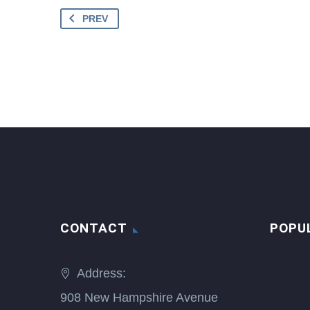
PREV
CONTACT
POPU
Address:
908 New Hampshire Avenue