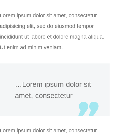
Lorem ipsum dolor sit amet, consectetur
adipisicing elit, sed do eiusmod tempor
incididunt ut labore et dolore magna aliqua.
Ut enim ad minim veniam.
…Lorem ipsum dolor sit
amet, consectetur
Lorem ipsum dolor sit amet, consectetur