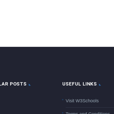
LAR POSTS
USEFUL LINKS
Visit W3Schools