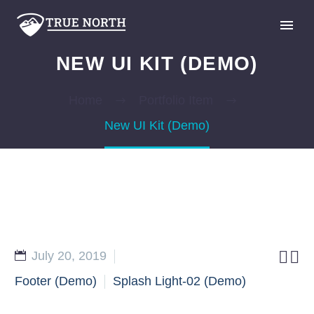
NEW UI KIT (DEMO)
Home
Portfolio Item
New UI Kit (Demo)
GIVE


July 20, 2019
Footer (Demo)
Splash Light-02 (Demo)