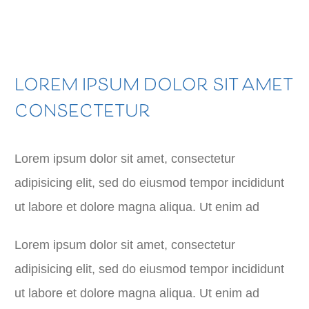
LOREM IPSUM DOLOR SIT AMET
CONSECTETUR
Lorem ipsum dolor sit amet, consectetur
adipisicing elit, sed do eiusmod tempor incididunt
ut labore et dolore magna aliqua. Ut enim ad
Lorem ipsum dolor sit amet, consectetur
adipisicing elit, sed do eiusmod tempor incididunt
ut labore et dolore magna aliqua. Ut enim ad