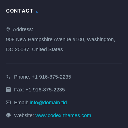
CONTACT
Address:
908 New Hampshire Avenue #100, Washington,
DC 20037, United States
Phone:
+1 916-875-2235
Fax: +1 916-875-2235
Email:
info@domain.tld
Website:
www.codex-themes.com