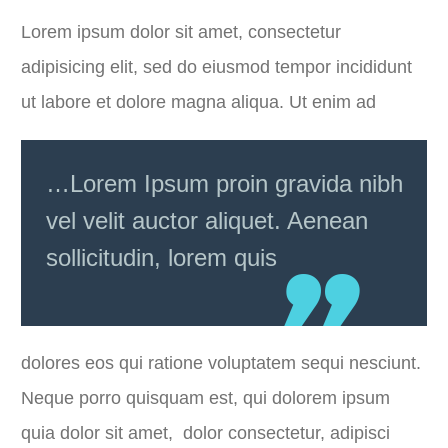
Lorem ipsum dolor sit amet, consectetur
adipisicing elit, sed do eiusmod tempor incididunt
ut labore et dolore magna aliqua. Ut enim ad
…Lorem Ipsum proin gravida nibh
vel velit auctor aliquet. Aenean
sollicitudin, lorem quis
dolores eos qui ratione voluptatem sequi nesciunt.
Neque porro quisquam est, qui dolorem ipsum
quia dolor sit amet, dolor consectetur, adipisci