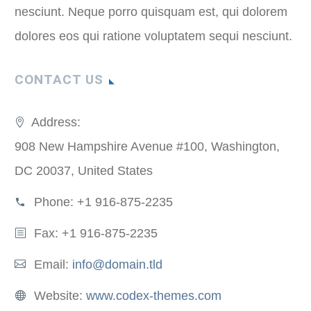
nesciunt. Neque porro quisquam est, qui dolorem
dolores eos qui ratione voluptatem sequi nesciunt.
CONTACT US
Address:
908 New Hampshire Avenue #100, Washington,
DC 20037, United States
Phone:
+1 916-875-2235
Fax: +1 916-875-2235
Email:
info@domain.tld
Website:
www.codex-themes.com