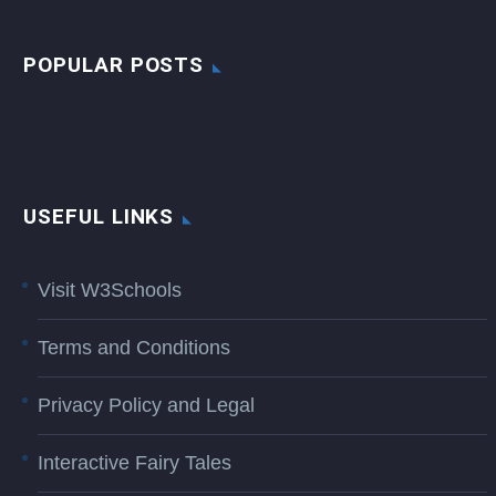
POPULAR POSTS
USEFUL LINKS
Visit W3Schools
Terms and Conditions
Privacy Policy and Legal
Interactive Fairy Tales