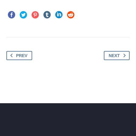
PREV
NEXT