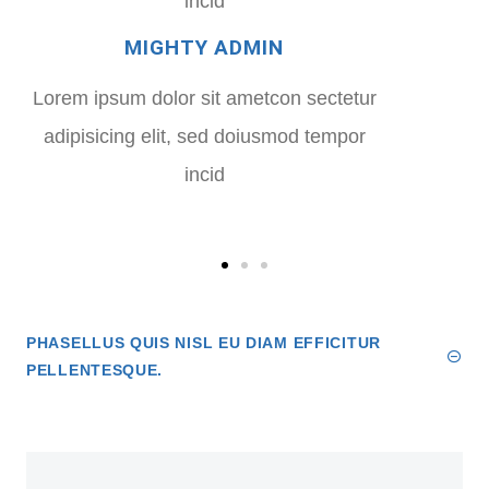
incid
MIGHTY ADMIN
Lorem ipsum dolor sit ametcon sectetur
adipisicing elit, sed doiusmod tempor
incid
PHASELLUS QUIS NISL EU DIAM EFFICITUR
PELLENTESQUE.