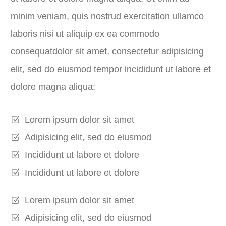
minim veniam, quis nostrud exercitation ullamco
laboris nisi ut aliquip ex ea commodo
consequatdolor sit amet, consectetur adipisicing
elit, sed do eiusmod tempor incididunt ut labore et
dolore magna aliqua:
Lorem ipsum dolor sit amet
Adipisicing elit, sed do eiusmod
Incididunt ut labore et dolore
Incididunt ut labore et dolore
Lorem ipsum dolor sit amet
Adipisicing elit, sed do eiusmod