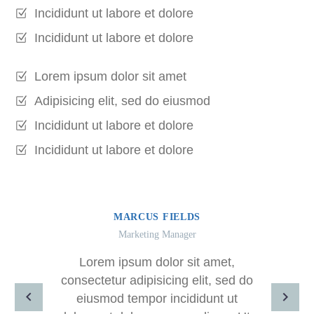
Incididunt ut labore et dolore
Incididunt ut labore et dolore
Lorem ipsum dolor sit amet
Adipisicing elit, sed do eiusmod
Incididunt ut labore et dolore
Incididunt ut labore et dolore
MARCUS FIELDS
Marketing Manager
Lorem ipsum dolor sit amet,
consectetur adipisicing elit, sed do
eiusmod tempor incididunt ut