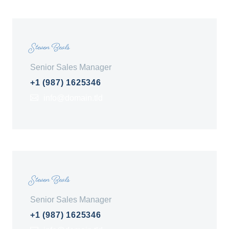
Steven Beals
Senior Sales Manager
+1 (987) 1625346
info@domain.tld
Steven Beals
Senior Sales Manager
+1 (987) 1625346