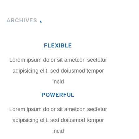
ARCHIVES
FLEXIBLE
Lorem ipsum dolor sit ametcon sectetur
adipisicing elit, sed doiusmod tempor
incid
POWERFUL
Lorem ipsum dolor sit ametcon sectetur
adipisicing elit, sed doiusmod tempor
incid