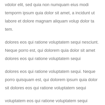
vdolor elit, sed quia non numquam eius modi
temporm ipsum quia dolor sit amet, a incidunt ut
labore et dolore magnam aliquam volup dolor ta
tem.
dolores eos qui ratione voluptatem sequi nesciunt.
Neque porro est, qui dolorem quia dolor sit amet
dolores eos qui ratione voluptatem sequi
dolores eos qui ratione voluptatem sequi. Neque
porro quisquam est, qui dolorem ipsum quia dolor
sit dolores eos qui ratione voluptatem sequi
voluptatem eos qui ratione voluptatem sequi