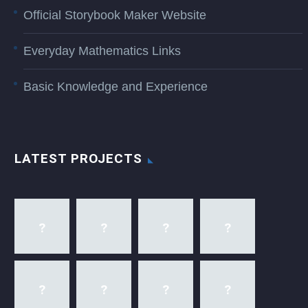
Official Storybook Maker Website
Everyday Mathematics Links
Basic Knowledge and Experience
LATEST PROJECTS