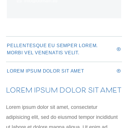
info@domain.tld
PELLENTESQUE EU SEMPER LOREM.
MORBI VEL VENENATIS VELIT.
LOREM IPSUM DOLOR SIT AMET
LOREM IPSUM DOLOR SIT AMET
Lorem ipsum dolor sit amet, consectetur
adipisicing elit, sed do eiusmod tempor incididunt
ut labore et dolore magna aliqua. Ut enim ad