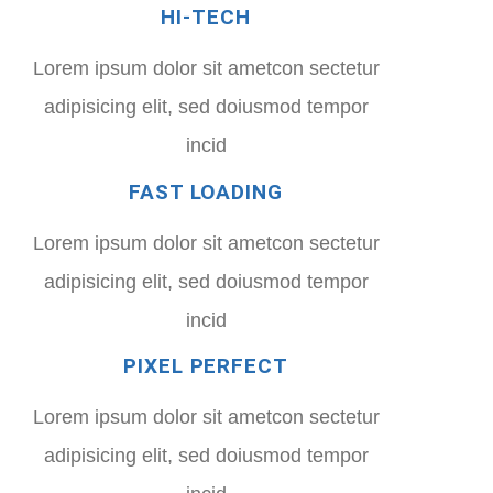
HI-TECH
Lorem ipsum dolor sit ametcon sectetur
adipisicing elit, sed doiusmod tempor
incid
FAST LOADING
Lorem ipsum dolor sit ametcon sectetur
adipisicing elit, sed doiusmod tempor
incid
PIXEL PERFECT
Lorem ipsum dolor sit ametcon sectetur
adipisicing elit, sed doiusmod tempor