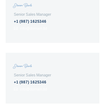
Steven Beals
Senior Sales Manager
+1 (987) 1625346
info@domain.tld
Steven Beals
Senior Sales Manager
+1 (987) 1625346
info@domain.tld