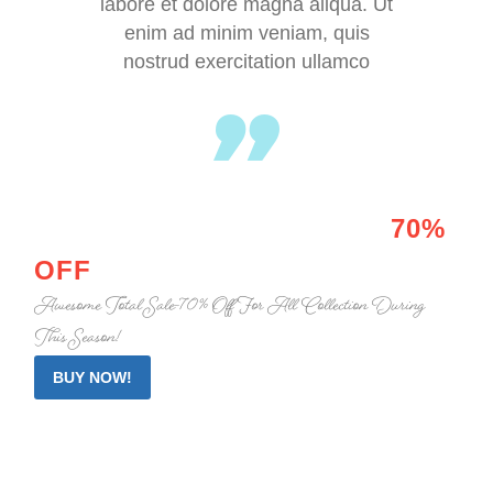
labore et dolore magna aliqua. Ut
enim ad minim veniam, quis
nostrud exercitation ullamco
HOT PROMO
ALERT BOX
70%
OFF
Awesome Total Sale -70% Off For All Collection During
This Season!
BUY NOW!