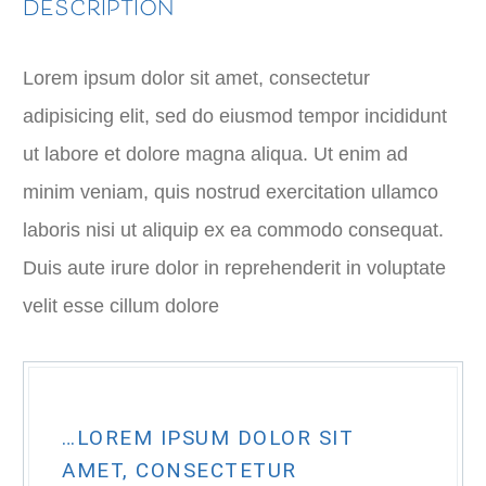
DESCRIPTION
Lorem ipsum dolor sit amet, consectetur
adipisicing elit, sed do eiusmod tempor incididunt
ut labore et dolore magna aliqua. Ut enim ad
minim veniam, quis nostrud exercitation ullamco
laboris nisi ut aliquip ex ea commodo consequat.
Duis aute irure dolor in reprehenderit in voluptate
velit esse cillum dolore
…LOREM IPSUM DOLOR SIT
AMET, CONSECTETUR