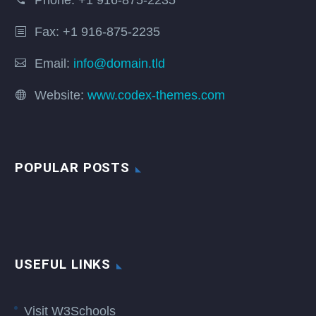
Phone:
+1 916-875-2235
Fax: +1 916-875-2235
Email:
info@domain.tld
Website:
www.codex-themes.com
POPULAR POSTS
USEFUL LINKS
Visit W3Schools