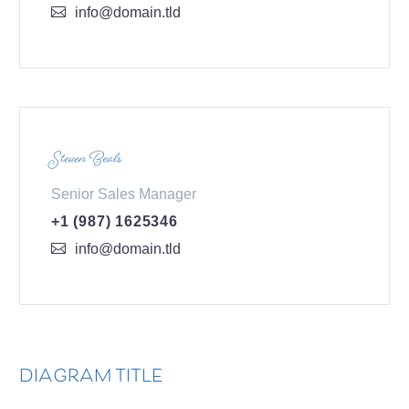
info@domain.tld
Steven Beals
Senior Sales Manager
+1 (987) 1625346
info@domain.tld
DIAGRAM TITLE