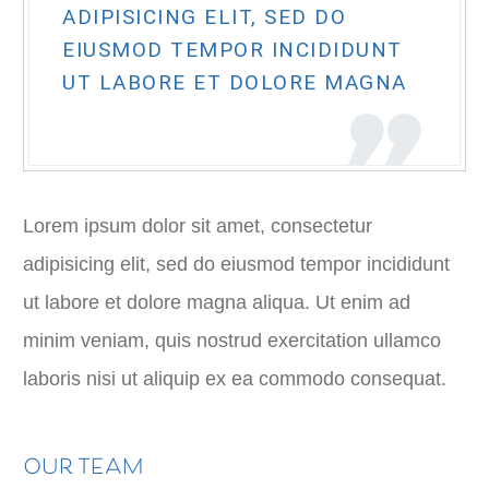
ADIPISICING ELIT, SED DO
EIUSMOD TEMPOR INCIDIDUNT
UT LABORE ET DOLORE MAGNA
Lorem ipsum dolor sit amet, consectetur
adipisicing elit, sed do eiusmod tempor incididunt
ut labore et dolore magna aliqua. Ut enim ad
minim veniam, quis nostrud exercitation ullamco
laboris nisi ut aliquip ex ea commodo consequat.
OUR TEAM