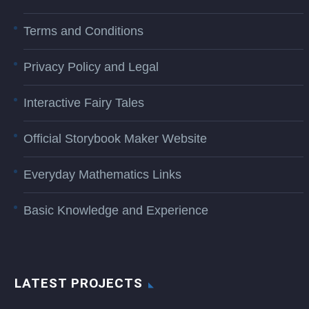
Terms and Conditions
Privacy Policy and Legal
Interactive Fairy Tales
Official Storybook Maker Website
Everyday Mathematics Links
Basic Knowledge and Experience
LATEST PROJECTS