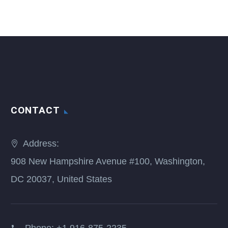
CONTACT
Address:
908 New Hampshire Avenue #100, Washington,
DC 20037, United States