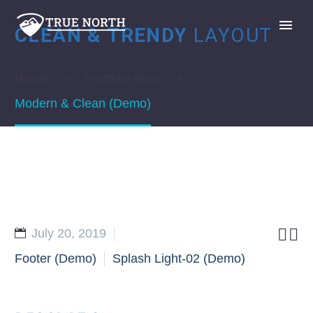
CLEAN & TRENDY
LAYOUT
Home
Portfolio Item
Modern & Clean (Demo)
GIVE


July 20, 2019
Footer (Demo)
Splash Light-02 (Demo)