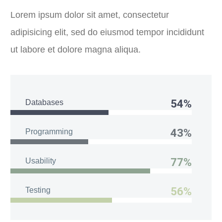
Lorem ipsum dolor sit amet, consectetur
adipisicing elit, sed do eiusmod tempor incididunt
ut labore et dolore magna aliqua.
54%
Databases
43%
Programming
77%
Usability
56%
Testing