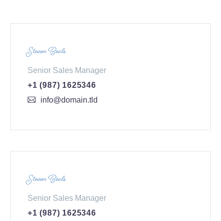
Steven Beals
Senior Sales Manager
+1 (987) 1625346
info@domain.tld
Steven Beals
Senior Sales Manager
+1 (987) 1625346