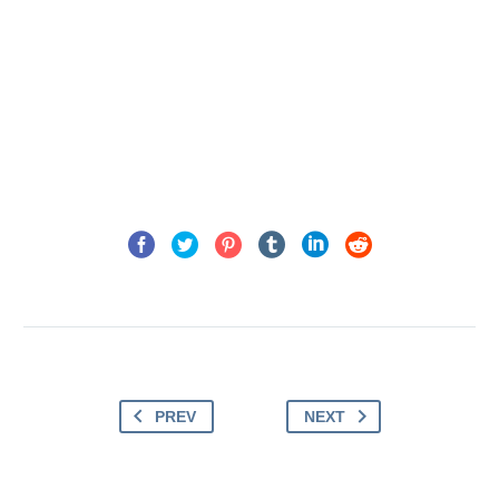
PREV
NEXT