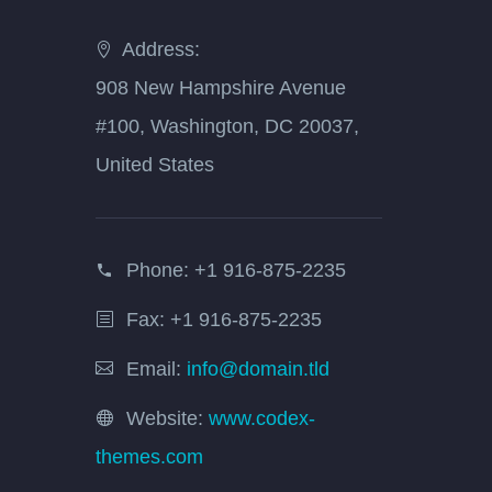
Address:
908 New Hampshire Avenue
#100, Washington, DC 20037,
United States
Phone:
+1 916-875-2235
Fax: +1 916-875-2235
Email:
info@domain.tld
Website:
www.codex-
themes.com