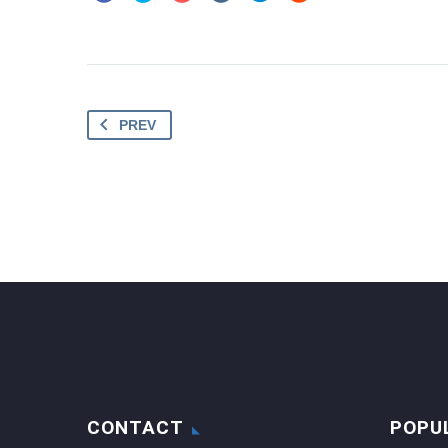
PREV
CONTACT
POPU