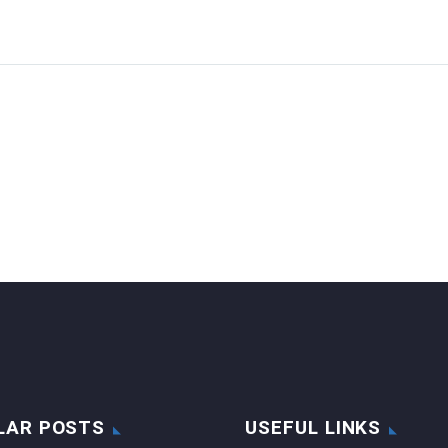
LAR POSTS
USEFUL LINKS