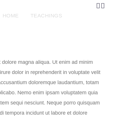


HOME
TEACHINGS
GIVE
et dolore magna aliqua. Ut enim ad minim
ure dolor in reprehenderit in voluptate velit
em accusantium doloremque laudantium, totam
 explicabo. Nemo enim ipsam voluptatem quia
ptatem sequi nesciunt. Neque porro quisquam
i tempora incidunt ut labore et dolore