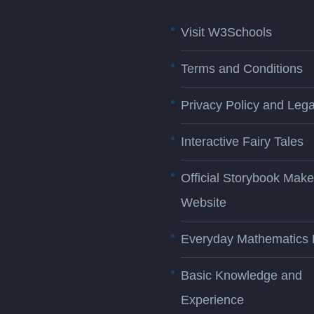
Visit W3Schools
Terms and Conditions
Privacy Policy and Lega
Interactive Fairy Tales
Official Storybook Make
Website
Everyday Mathematics 
Basic Knowledge and
Experience