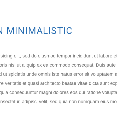
N MINIMALISTIC
sicing elit, sed do eiusmod tempor incididunt ut labore 
ris nisi ut aliquip ex ea commodo consequat. Duis aute ir
Sed ut spiciatis unde omnis iste natus error sit voluptat
e veritatis et quasi architecto beatae vitae dicta sunt
sed quia consequuntur magni dolores eos qui ratione volu
onsectetur, adipisci velit, sed quia non numquam eius mod