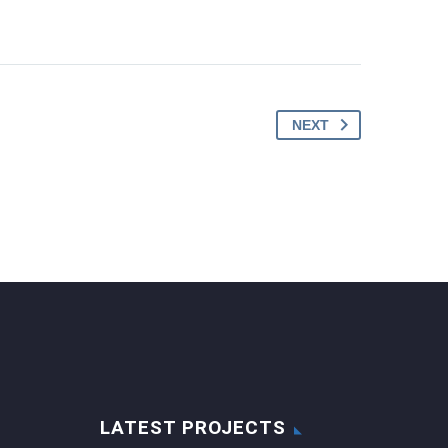
NEXT
LATEST PROJECTS