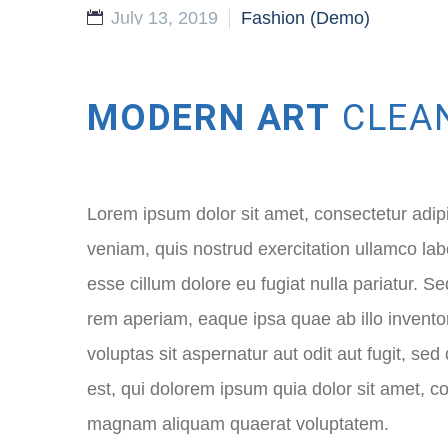
July 13, 2019
Fashion (Demo)
MODERN ART
CLEA
Lorem ipsum dolor sit amet, consectetur adipi
veniam, quis nostrud exercitation ullamco labo
esse cillum dolore eu fugiat nulla pariatur. 
rem aperiam, eaque ipsa quae ab illo inventor
voluptas sit aspernatur aut odit aut fugit, 
est, qui dolorem ipsum quia dolor sit amet, c
magnam aliquam quaerat voluptatem.