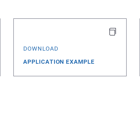
DOWNLOAD
APPLICATION EXAMPLE