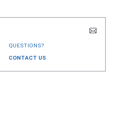
QUESTIONS?
CONTACT US