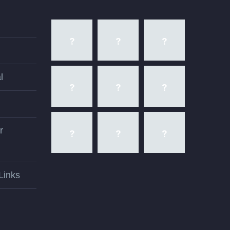
l
r
Links