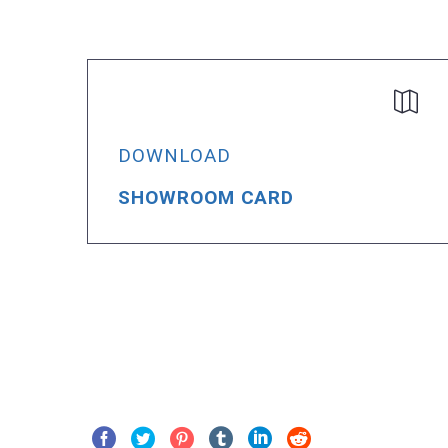
DOWNLOAD
SHOWROOM CARD