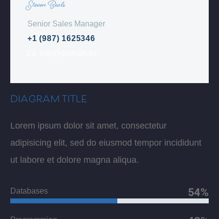
Steven Beals
Senior Sales Manager
+1 (987) 1625346
info@domain.tld
DIAGRAM TITLE
Lorem ipsum dolor sit amet, consectetur
adipisicing elit, sed do eiusmod tempor incididunt
ut labore et dolore magna aliqua.
54%
Databases