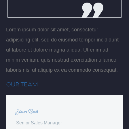
Lorem ipsum dolor sit amet, consectetur
adipisicing elit, sed do eiusmod tempor incididunt
ut labore et dolore magna aliqua. Ut enim ad
minim veniam, quis nostrud exercitation ullamco
laboris nisi ut aliquip ex ea commodo consequat.
OUR TEAM
Steven Beals
Senior Sales Manager