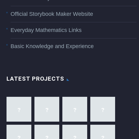
Official Storybook Maker Website
Everyday Mathematics Links
Basic Knowledge and Experience
LATEST PROJECTS