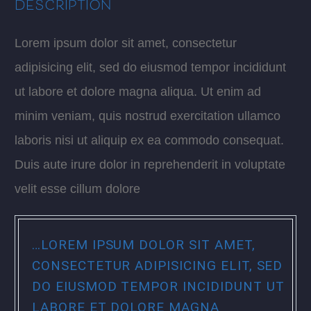
DESCRIPTION
Lorem ipsum dolor sit amet, consectetur
adipisicing elit, sed do eiusmod tempor incididunt
ut labore et dolore magna aliqua. Ut enim ad
minim veniam, quis nostrud exercitation ullamco
laboris nisi ut aliquip ex ea commodo consequat.
Duis aute irure dolor in reprehenderit in voluptate
velit esse cillum dolore
…LOREM IPSUM DOLOR SIT AMET,
CONSECTETUR ADIPISICING ELIT, SED
DO EIUSMOD TEMPOR INCIDIDUNT UT
LABORE ET DOLORE MAGNA