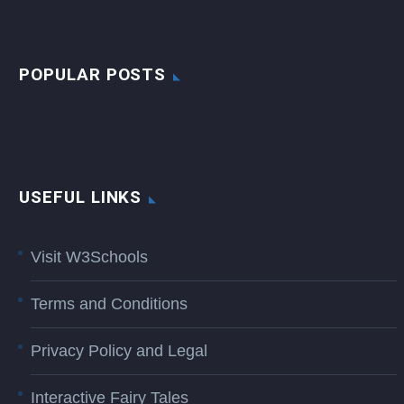
POPULAR POSTS
USEFUL LINKS
Visit W3Schools
Terms and Conditions
Privacy Policy and Legal
Interactive Fairy Tales