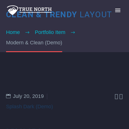
CLEAN & TRENDY
LAYOUT
Home
Portfolio Item
Modern & Clean (Demo)
GIVE


July 20, 2019
Splash Dark (Demo)