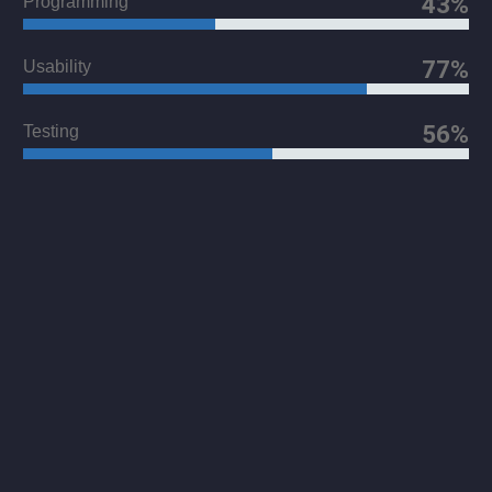
43%
Programming
77%
Usability
56%
Testing