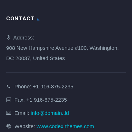
CONTACT
Address:
908 New Hampshire Avenue #100, Washington,
DC 20037, United States
Phone:
+1 916-875-2235
Fax: +1 916-875-2235
Email:
info@domain.tld
Website:
www.codex-themes.com