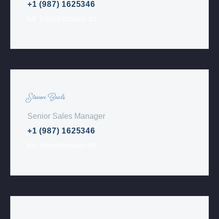
+1 (987) 1625346
info@domain.tld
Steven Beals
Senior Sales Manager
+1 (987) 1625346
info@domain.tld