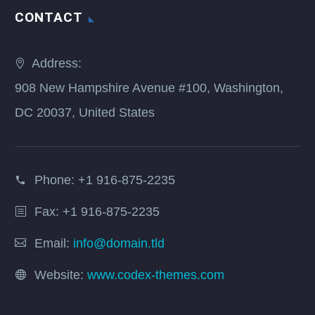
CONTACT
Address:
908 New Hampshire Avenue #100, Washington,
DC 20037, United States
Phone:
+1 916-875-2235
Fax: +1 916-875-2235
Email:
info@domain.tld
Website:
www.codex-themes.com