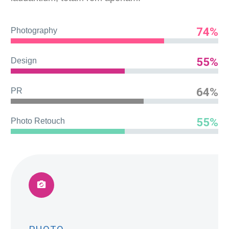
74%
Photography
55%
Design
64%
PR
55%
Photo Retouch