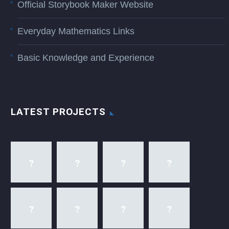
Official Storybook Maker Website
Everyday Mathematics Links
Basic Knowledge and Experience
LATEST PROJECTS