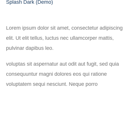
Splash Dark (Demo)
Lorem ipsum dolor sit amet, consectetur adipiscing
elit. Ut elit tellus, luctus nec ullamcorper mattis,
pulvinar dapibus leo.
voluptas sit aspernatur aut odit aut fugit, sed quia
consequuntur magni dolores eos qui ratione
voluptatem sequi nesciunt. Neque porro