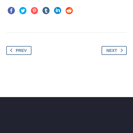
PREV
NEXT