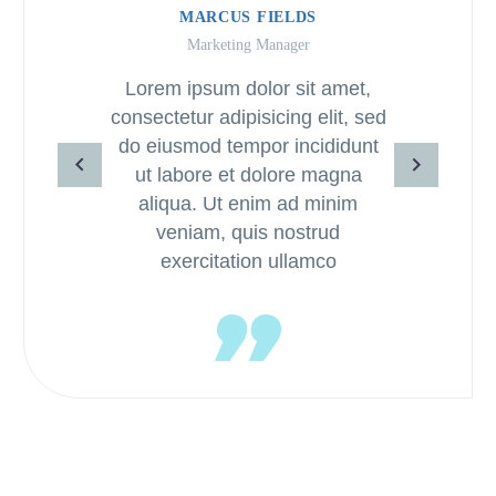
MARCUS FIELDS
Marketing Manager
Lorem ipsum dolor sit amet,
consectetur adipisicing elit, sed
do eiusmod tempor incididunt
ut labore et dolore magna
aliqua. Ut enim ad minim
veniam, quis nostrud
exercitation ullamco