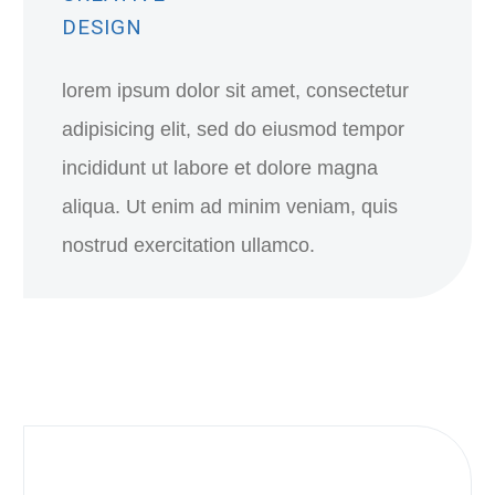
DESIGN
lorem ipsum dolor sit amet, consectetur
adipisicing elit, sed do eiusmod tempor
incididunt ut labore et dolore magna
aliqua. Ut enim ad minim veniam, quis
nostrud exercitation ullamco.