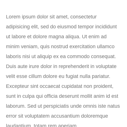
Lorem ipsum dolor sit amet, consectetur
adipisicing elit, sed do eiusmod tempor incididunt
ut labore et dolore magna aliqua. Ut enim ad
minim veniam, quis nostrud exercitation ullamco
laboris nisi ut aliquip ex ea commodo consequat.
Duis aute irure dolor in reprehenderit in voluptate
velit esse cillum dolore eu fugiat nulla pariatur.
Excepteur sint occaecat cupidatat non proident,
sunt in culpa qui officia deserunt mollit anim id est
laborum. Sed ut perspiciatis unde omnis iste natus
error sit voluptatem accusantium doloremque
laudantium, totam rem aperiam.