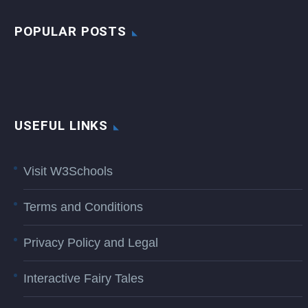
POPULAR POSTS
USEFUL LINKS
Visit W3Schools
Terms and Conditions
Privacy Policy and Legal
Interactive Fairy Tales