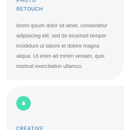
PHOTO
RETOUCH
lorem ipsum dolor sit amet, consectetur
adipisicing elit, sed do eiusmod tempor
incididunt ut labore et dolore magna
aliqua. Ut enim ad minim veniam, quis
nostrud exercitation ullamco.
CREATIVE