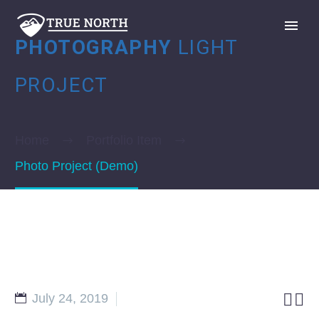
PHOTOGRAPHY
LIGHT
PROJECT
Home
Portfolio Item
GIVE
Photo Project (Demo)


July 24, 2019