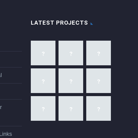
LATEST PROJECTS
l
r
Links