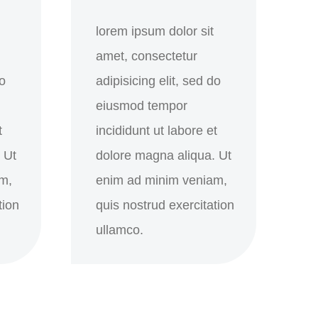
lorem ipsum dolor sit
amet, consectetur
do
adipisicing elit, sed do
eiusmod tempor
t
incididunt ut labore et
 Ut
dolore magna aliqua. Ut
m,
enim ad minim veniam,
tion
quis nostrud exercitation
ullamco.