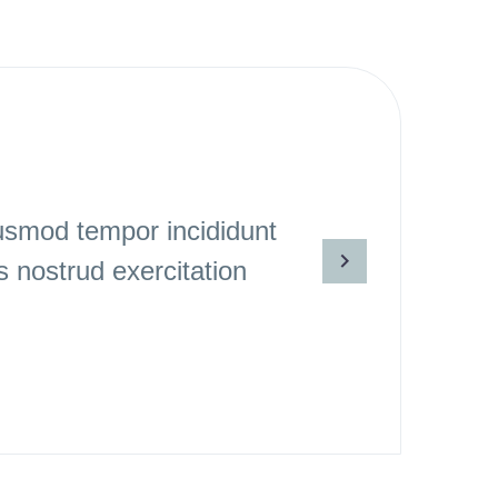
iusmod tempor incididunt
 nostrud exercitation