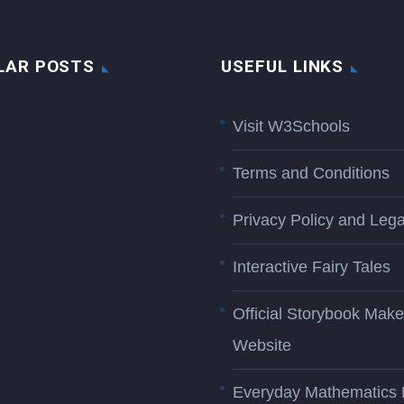
LAR POSTS
USEFUL LINKS
Visit W3Schools
Terms and Conditions
Privacy Policy and Lega
Interactive Fairy Tales
Official Storybook Make
Website
Everyday Mathematics 