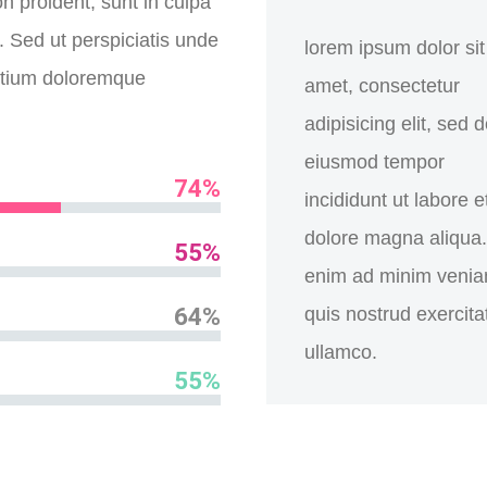
n proident, sunt in culpa
m. Sed ut perspiciatis unde
lorem ipsum dolor sit
antium doloremque
amet, consectetur
adipisicing elit, sed 
eiusmod tempor
74%
incididunt ut labore e
dolore magna aliqua.
55%
enim ad minim venia
64%
quis nostrud exercita
ullamco.
55%