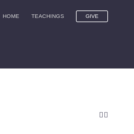
HOME
TEACHINGS
GIVE

