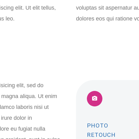
ng elit. Ut elit tellus,
voluptas sit aspernatur a
s leo.
dolores eos qui ratione 
icing elit, sed do
e magna aliqua. Ut enim
lamco laboris nisi ut
rure dolor in
PHOTO
lore eu fugiat nulla
RETOUCH