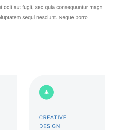
ut odit aut fugit, sed quia consequuntur magni
voluptatem sequi nesciunt. Neque porro
CREATIVE
DESIGN