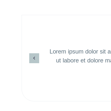
Lorem ipsum dolor sit a
ut labore et dolore 