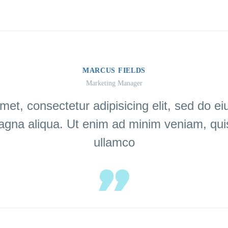
MARCUS FIELDS
Marketing Manager
met, consectetur adipisicing elit, sed do e
magna aliqua. Ut enim ad minim veniam, quis
ullamco