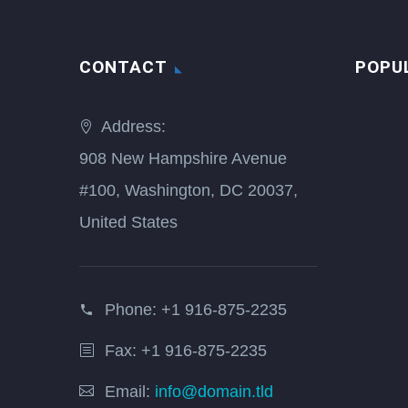
CONTACT
POPU
Address:
908 New Hampshire Avenue
#100, Washington, DC 20037,
United States
Phone:
+1 916-875-2235
Fax: +1 916-875-2235
Email:
info@domain.tld