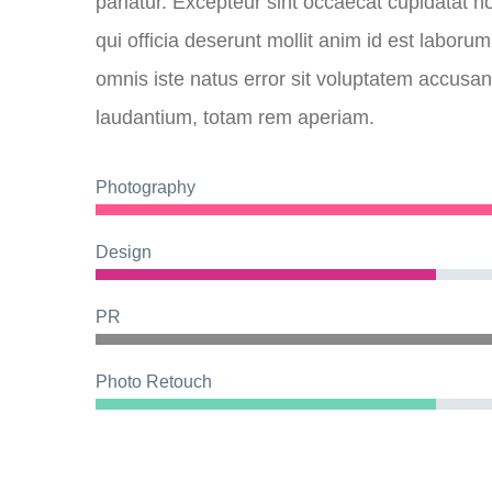
pariatur. Excepteur sint occaecat cupidatat no
qui officia deserunt mollit anim id est laboru
omnis iste natus error sit voluptatem accus
laudantium, totam rem aperiam.
Photography
Design
PR
Photo Retouch