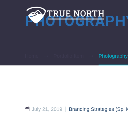
PHOTOGRAP
Home
Portfolio Item
Photography
July 21, 2019
Branding Strategies (Spl 