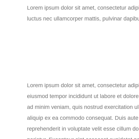
Lorem ipsum dolor sit amet, consectetur adipisci
luctus nec ullamcorper mattis, pulvinar dapibu
Lorem ipsum dolor sit amet, consectetur adipis
eiusmod tempor incididunt ut labore et dolor
ad minim veniam, quis nostrud exercitation ul
aliquip ex ea commodo consequat. Duis aute i
reprehenderit in voluptate velit esse cillum do