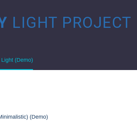
HY
LIGHT PROJECT
 Light (Demo)
Minimalistic) (Demo)