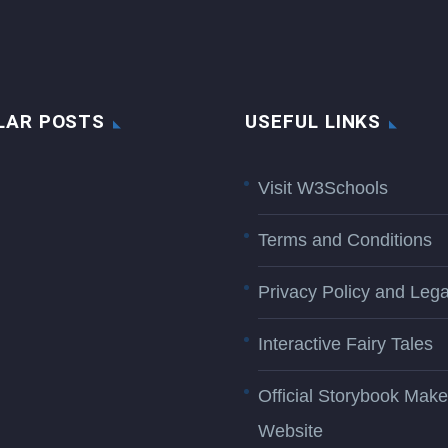
LAR POSTS
USEFUL LINKS
Visit W3Schools
Terms and Conditions
Privacy Policy and Lega
Interactive Fairy Tales
Official Storybook Make
Website