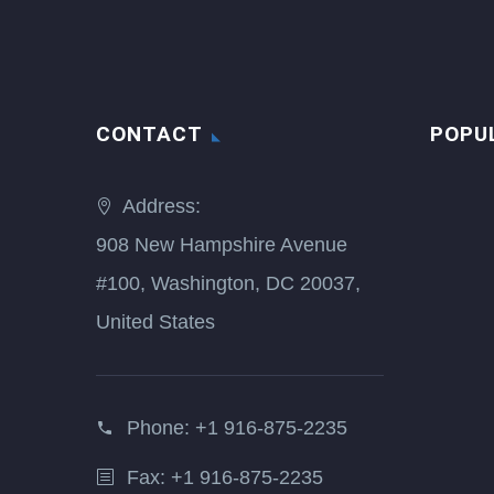
CONTACT
POPU
Address:
908 New Hampshire Avenue
#100, Washington, DC 20037,
United States
Phone:
+1 916-875-2235
Fax: +1 916-875-2235