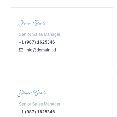
Steven Beals
Senior Sales Manager
+1 (987) 1625346
info@domain.tld
Steven Beals
Senior Sales Manager
+1 (987) 1625346