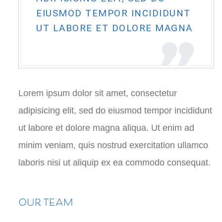
EIUSMOD TEMPOR INCIDIDUNT
UT LABORE ET DOLORE MAGNA
Lorem ipsum dolor sit amet, consectetur
adipisicing elit, sed do eiusmod tempor incididunt
ut labore et dolore magna aliqua. Ut enim ad
minim veniam, quis nostrud exercitation ullamco
laboris nisi ut aliquip ex ea commodo consequat.
OUR TEAM