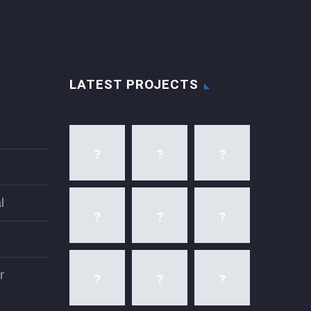
LATEST PROJECTS
l
r