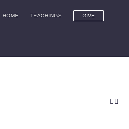
HOME
TEACHINGS
GIVE

