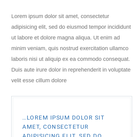
Lorem ipsum dolor sit amet, consectetur
adipisicing elit, sed do eiusmod tempor incididunt
ut labore et dolore magna aliqua. Ut enim ad
minim veniam, quis nostrud exercitation ullamco
laboris nisi ut aliquip ex ea commodo consequat.
Duis aute irure dolor in reprehenderit in voluptate
velit esse cillum dolore
…LOREM IPSUM DOLOR SIT
AMET, CONSECTETUR
ADIPISICING ELIT, SED DO