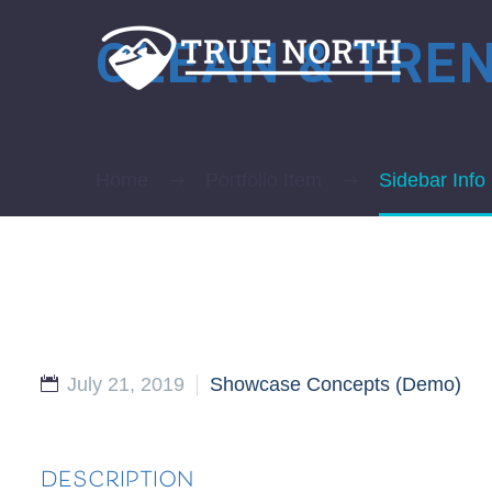
CLEAN & TRE
Home
Portfolio Item
Sidebar Info
July 21, 2019
Showcase Concepts (Demo)
DESCRIPTION