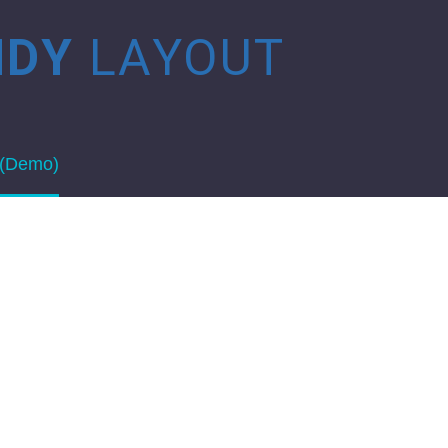
NDY
LAYOUT
 (Demo)