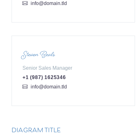
info@domain.tld
Steven Beals
Senior Sales Manager
+1 (987) 1625346
info@domain.tld
DIAGRAM TITLE