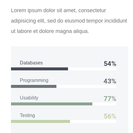
Lorem ipsum dolor sit amet, consectetur
adipisicing elit, sed do eiusmod tempor incididunt
ut labore et dolore magna aliqua.
54%
Databases
43%
Programming
77%
Usability
56%
Testing