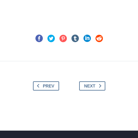
PREV
NEXT