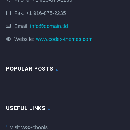
Phone:
+1 916-875-2235
Fax: +1 916-875-2235
Email:
info@domain.tld
Website:
www.codex-themes.com
POPULAR POSTS
USEFUL LINKS
Visit W3Schools