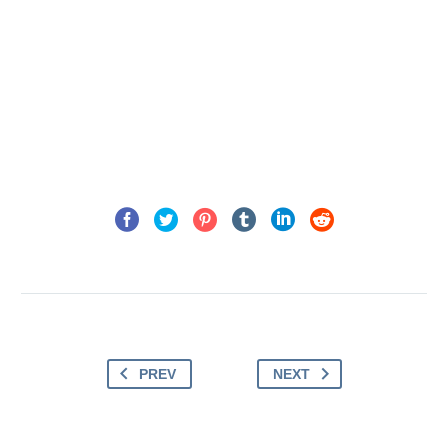
PREV
NEXT