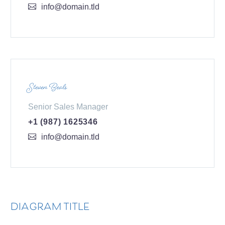
info@domain.tld
Steven Beals
Senior Sales Manager
+1 (987) 1625346
info@domain.tld
DIAGRAM TITLE