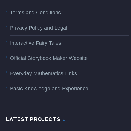
Terms and Conditions
Privacy Policy and Legal
Interactive Fairy Tales
Official Storybook Maker Website
Everyday Mathematics Links
Basic Knowledge and Experience
LATEST PROJECTS