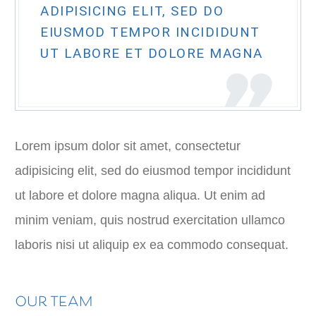
ADIPISICING ELIT, SED DO
EIUSMOD TEMPOR INCIDIDUNT
UT LABORE ET DOLORE MAGNA
Lorem ipsum dolor sit amet, consectetur
adipisicing elit, sed do eiusmod tempor incididunt
ut labore et dolore magna aliqua. Ut enim ad
minim veniam, quis nostrud exercitation ullamco
laboris nisi ut aliquip ex ea commodo consequat.
OUR TEAM