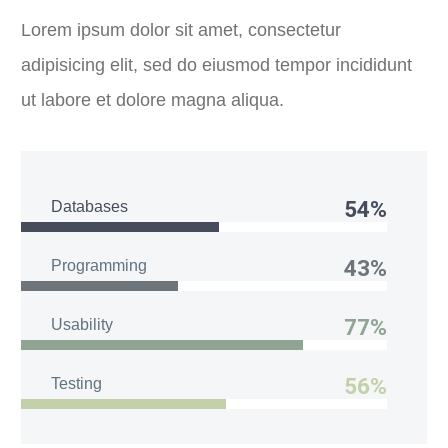
Lorem ipsum dolor sit amet, consectetur
adipisicing elit, sed do eiusmod tempor incididunt
ut labore et dolore magna aliqua.
54%
Databases
43%
Programming
77%
Usability
56%
Testing