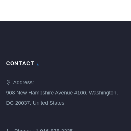
CONTACT
Address:
908 New Hampshire Avenue #100, Washington,
DC 20037, United States