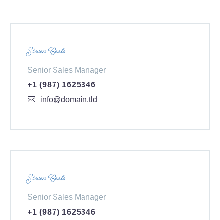
Steven Beals
Senior Sales Manager
+1 (987) 1625346
info@domain.tld
Steven Beals
Senior Sales Manager
+1 (987) 1625346