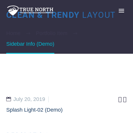
CLEAN & TRENDY
LAYOUT
Home
Portfolio Item
Sidebar Info (Demo)
GIVE


July 20, 2019
Splash Light-02 (Demo)