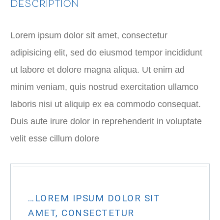
DESCRIPTION
Lorem ipsum dolor sit amet, consectetur
adipisicing elit, sed do eiusmod tempor incididunt
ut labore et dolore magna aliqua. Ut enim ad
minim veniam, quis nostrud exercitation ullamco
laboris nisi ut aliquip ex ea commodo consequat.
Duis aute irure dolor in reprehenderit in voluptate
velit esse cillum dolore
…LOREM IPSUM DOLOR SIT
AMET, CONSECTETUR