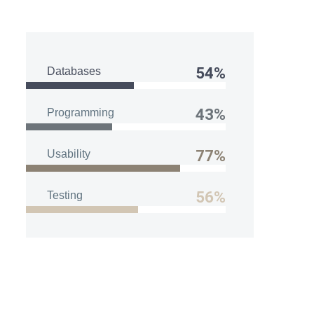
54%
Databases
43%
Programming
77%
Usability
56%
Testing