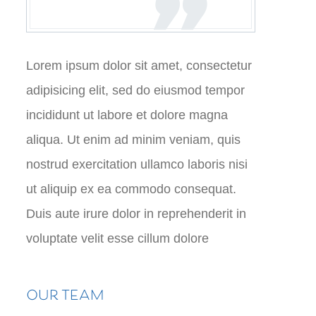
Lorem ipsum dolor sit amet, consectetur
adipisicing elit, sed do eiusmod tempor
incididunt ut labore et dolore magna
aliqua. Ut enim ad minim veniam, quis
nostrud exercitation ullamco laboris nisi
ut aliquip ex ea commodo consequat.
Duis aute irure dolor in reprehenderit in
voluptate velit esse cillum dolore
OUR TEAM