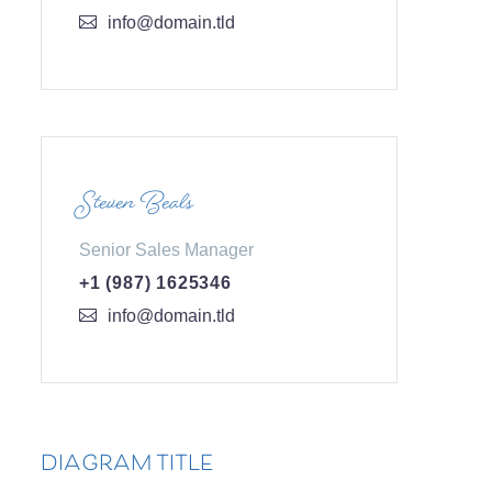
info@domain.tld
Steven Beals
Senior Sales Manager
+1 (987) 1625346
info@domain.tld
DIAGRAM TITLE