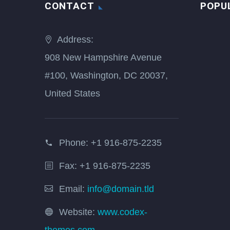
CONTACT
POPU
Address:
908 New Hampshire Avenue
#100, Washington, DC 20037,
United States
Phone:
+1 916-875-2235
Fax: +1 916-875-2235
Email:
info@domain.tld
Website:
www.codex-