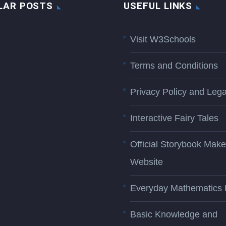
LAR POSTS
USEFUL LINKS
Visit W3Schools
Terms and Conditions
Privacy Policy and Lega
Interactive Fairy Tales
Official Storybook Make
Website
Everyday Mathematics 
Basic Knowledge and