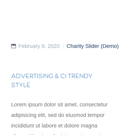
February 9, 2020
Charity Slider (Demo)
ADVERTISING & CI TRENDY
STYLE
Lorem ipsum dolor sit amet, consectetur
adipisicing elit, sed do eiusmod tempor
incididunt ut labore et dolore magna