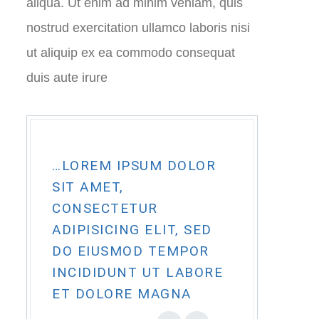
aliqua. Ut enim ad minim veniam, quis
nostrud exercitation ullamco laboris nisi
ut aliquip ex ea commodo consequat
duis aute irure
…LOREM IPSUM DOLOR
SIT AMET,
CONSECTETUR
ADIPISICING ELIT, SED
DO EIUSMOD TEMPOR
INCIDIDUNT UT LABORE
ET DOLORE MAGNA