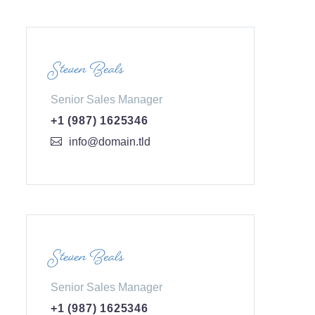
Steven Beals
Senior Sales Manager
+1 (987) 1625346
info@domain.tld
Steven Beals
Senior Sales Manager
+1 (987) 1625346