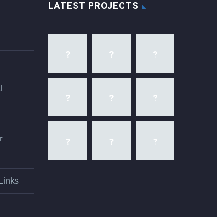
LATEST PROJECTS
l
r
Links