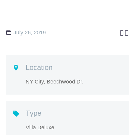


July 26, 2019
Location
NY City, Beechwood Dr.
Type
Villa Deluxe