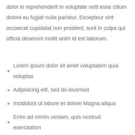
dolor in reprehenderit in voluptate velit esse cillum
dolore eu fugiat nulla pariatur. Excepteur sint
occaecat cupidatat non proident, sunt in culpa qui
officia deserunt mollit anim id est laborum.
Lorem ipsum dolor sit amet voluptatem quia
voluptas
Adipisicing elit, sed do eiusmod
Incididunt ut labore et dolore Magna aliqua
Enim ad minim veniam, quis nostrud
exercitation