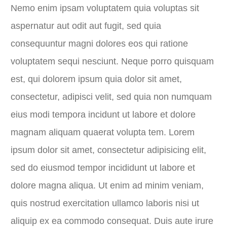
Nemo enim ipsam voluptatem quia voluptas sit
aspernatur aut odit aut fugit, sed quia
consequuntur magni dolores eos qui ratione
voluptatem sequi nesciunt. Neque porro quisquam
est, qui dolorem ipsum quia dolor sit amet,
consectetur, adipisci velit, sed quia non numquam
eius modi tempora incidunt ut labore et dolore
magnam aliquam quaerat volupta tem. Lorem
ipsum dolor sit amet, consectetur adipisicing elit,
sed do eiusmod tempor incididunt ut labore et
dolore magna aliqua. Ut enim ad minim veniam,
quis nostrud exercitation ullamco laboris nisi ut
aliquip ex ea commodo consequat. Duis aute irure