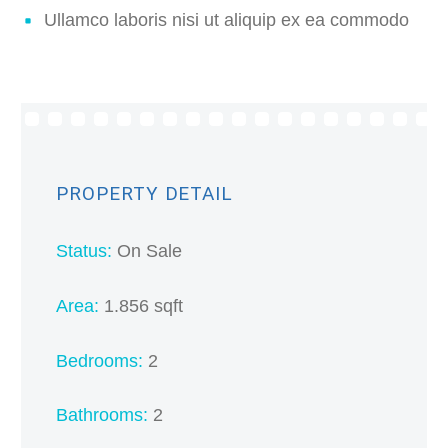
Ullamco laboris nisi ut aliquip ex ea commodo
PROPERTY DETAIL
Status:
On Sale
Area:
1.856 sqft
Bedrooms:
2
Bathrooms:
2