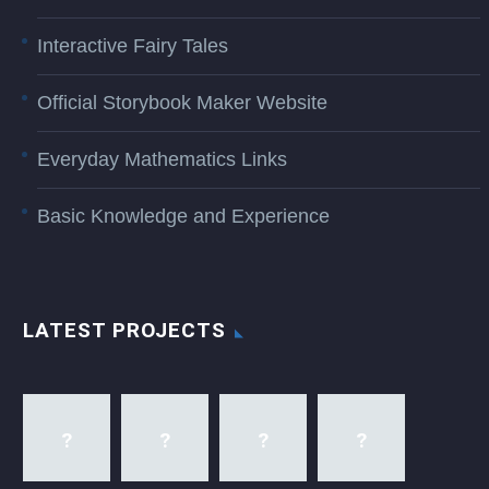
Interactive Fairy Tales
Official Storybook Maker Website
Everyday Mathematics Links
Basic Knowledge and Experience
LATEST PROJECTS