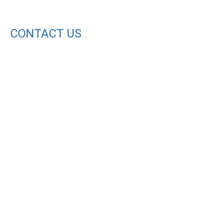
CONTACT US