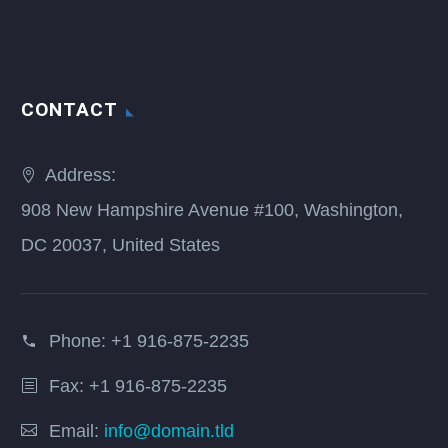
CONTACT
Address:
908 New Hampshire Avenue #100, Washington,
DC 20037, United States
Phone:
+1 916-875-2235
Fax: +1 916-875-2235
Email:
info@domain.tld