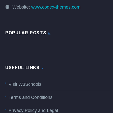
Website:
www.codex-themes.com
POPULAR POSTS
USEFUL LINKS
Visit W3Schools
Terms and Conditions
Privacy Policy and Legal