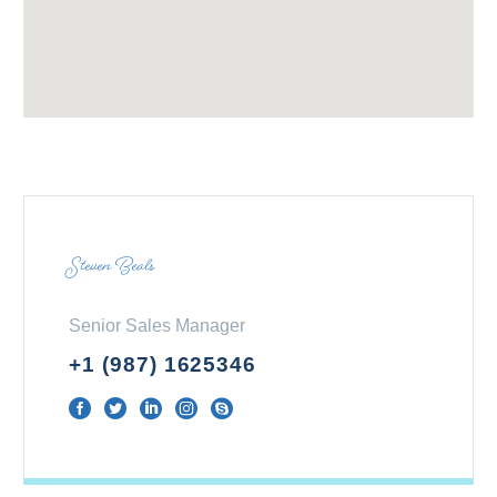
Steven Beals
Senior Sales Manager
+1 (987) 1625346