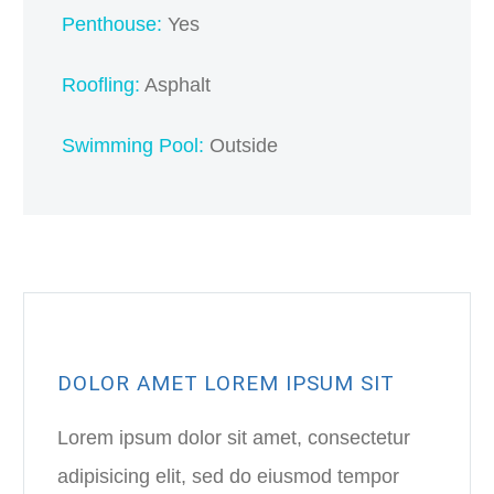
Penthouse:
Yes
Roofling:
Asphalt
Swimming Pool:
Outside
DOLOR AMET LOREM IPSUM SIT
Lorem ipsum dolor sit amet, consectetur
adipisicing elit, sed do eiusmod tempor