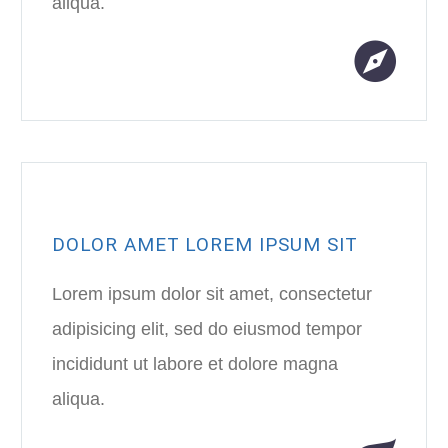
aliqua.
DOLOR AMET LOREM IPSUM SIT
Lorem ipsum dolor sit amet, consectetur
adipisicing elit, sed do eiusmod tempor
incididunt ut labore et dolore magna
aliqua.