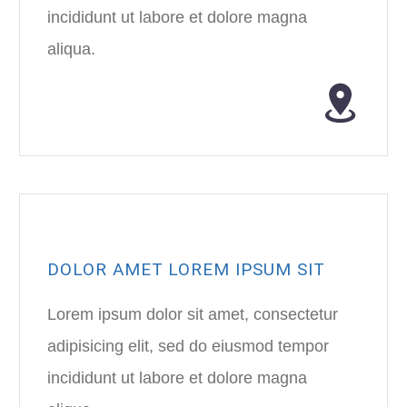
incididunt ut labore et dolore magna
aliqua.
DOLOR AMET LOREM IPSUM SIT
Lorem ipsum dolor sit amet, consectetur
adipisicing elit, sed do eiusmod tempor
incididunt ut labore et dolore magna