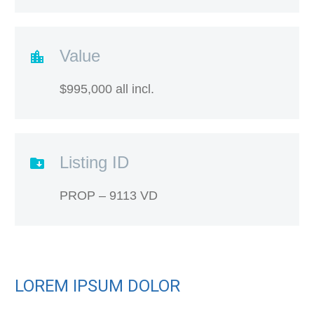
Value
$995,000 all incl.
Listing ID
PROP – 9113 VD
LOREM IPSUM DOLOR