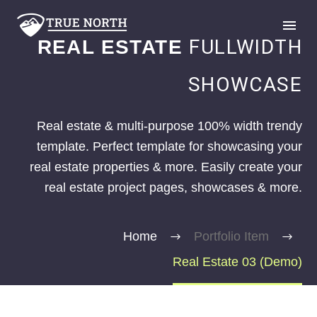
FULLWIDTH
REAL ESTATE
SHOWCASE
Real estate & multi-purpose 100% width trendy
template. Perfect template for showcasing your
GIVE
real estate properties & more. Easily create your
real estate project pages, showcases & more.
Home
Portfolio Item
Real Estate 03 (Demo)