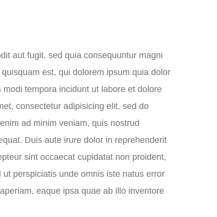
dit aut fugit, sed quia consequuntur magni
o quisquam est, qui dolorem ipsum quia dolor
s modi tempora incidunt ut labore et dolore
, consectetur adipisicing elit, sed do
t enim ad minim veniam, quis nostrud
quat. Duis aute irure dolor in reprehenderit
cepteur sint occaecat cupidatat non proident,
d ut perspiciatis unde omnis iste natus error
periam, eaque ipsa quae ab illo inventore