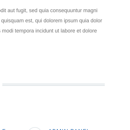
dit aut fugit, sed quia consequuntur magni
o quisquam est, qui dolorem ipsum quia dolor
s modi tempora incidunt ut labore et dolore