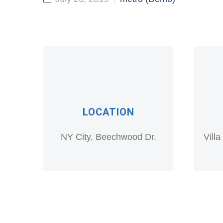
LOCATION
NY City, Beechwood Dr.
Vill