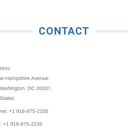
CONTACT
ress:
w Hampshire Avenue
Washington, DC 20037,
 States
ne: +1 916-875-2235
: +1 916-875-2235