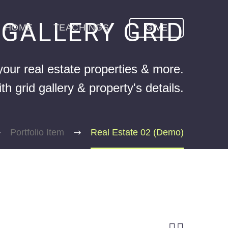
GALLERY GRID
E
HOME
TEACHINGS
GIVE
our real estate properties & more.
h grid gallery & property's details.
Portfolio Item
Real Estate 02 (Demo)

