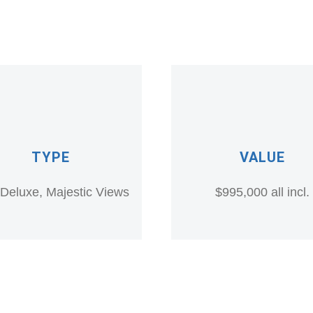
TYPE
VALUE
a Deluxe, Majestic Views
$995,000 all incl.