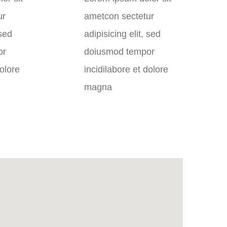
ur
ametcon sectetur
 sed
adipisicing elit, sed
or
doiusmod tempor
dolore
incidilabore et dolore
magna