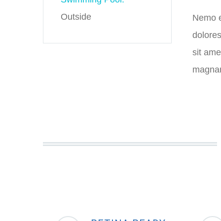
Outside
Nemo en
dolores
sit ame
magnam