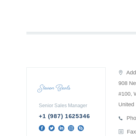
Add
908 Ne
Steven Beals
#100, 
United
Senior Sales Manager
+1 (987) 1625346
Pho
Fax