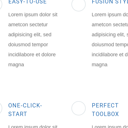
EASY-TO-USE
FUSION STY
Lorem ipsum dolor sit
Lorem ipsum dol
ametcon sectetur
ametcon sectet
adipisicing elit, sed
adipisicing elit,
doiusmod tempor
doiusmod temp
incidilabore et dolore
incidilabore et 
magna
magna
ONE-CLICK-
PERFECT
START
TOOLBOX
Lorem ipsum dolor sit
Lorem ipsum dol