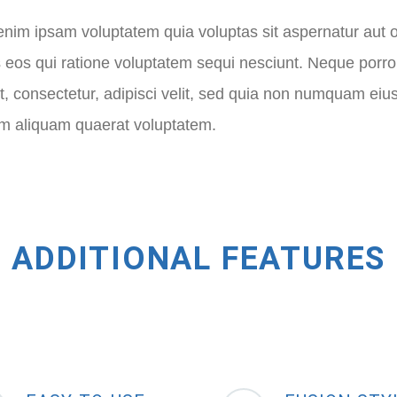
im ipsam voluptatem quia voluptas sit aspernatur aut o
 eos qui ratione voluptatem sequi nesciunt. Neque porr
t, consectetur, adipisci velit, sed quia non numquam eiu
 aliquam quaerat voluptatem.
ADDITIONAL FEATURES