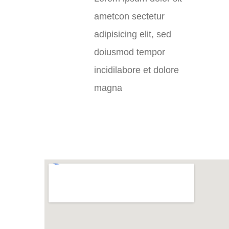
ametcon sectetur
adipisicing elit, sed
doiusmod tempor
incidilabore et dolore
magna