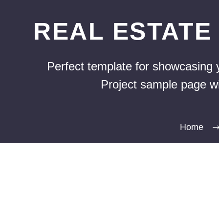
REAL ESTAT
Perfect template for showcasing y
Project sample page wit
Home