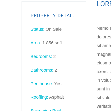
LOR
PROPERTY DETAIL
Nemo en
Status:
On Sale
dolores
Area:
1.856 sqft
sit ame
magnam 
Bedrooms:
2
eiusmod
Bathrooms:
2
exercit
in volu
Penthouse:
Yes
sunt in
Roofling:
Asphalt
sit vol
veritat
Swimming Pool: