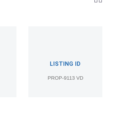
LISTING ID
PROP-9113 VD