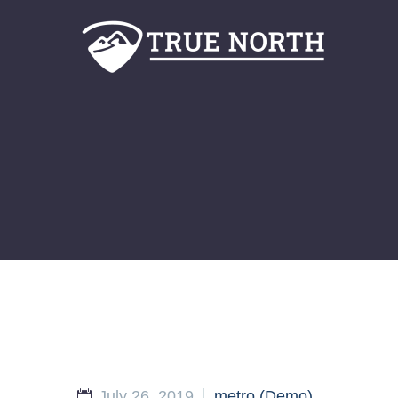
July 26, 2019
metro (Demo)