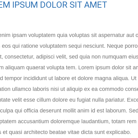
EM IPSUM DOLOR SIT AMET
im ipsam voluptatem quia voluptas sit aspernatur aut o
 eos qui ratione voluptatem sequi nesciunt. Neque porr
t, consectetur, adipisci velit, sed quia non numquam eiu
aliquam quaerat volupta tem. Lorem ipsum dolor sit amet
 tempor incididunt ut labore et dolore magna aliqua. U
ation ullamco laboris nisi ut aliquip ex ea commodo conse
ptate velit esse cillum dolore eu fugiat nulla pariatur. Ex
 culpa qui officia deserunt mollit anim id est laborum. Se
uptatem accusantium doloremque laudantium, totam rem a
is et quasi architecto beatae vitae dicta sunt explicabo.