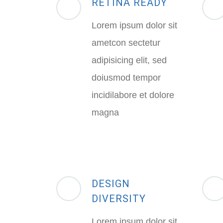
RETINA READY
Lorem ipsum dolor sit
ametcon sectetur
adipisicing elit, sed
doiusmod tempor
incidilabore et dolore
magna
DESIGN
DIVERSITY
Lorem ipsum dolor sit