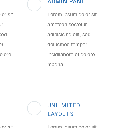
LE
ADMIN PANEL
or sit
Lorem ipsum dolor sit
ur
ametcon sectetur
 sed
adipisicing elit, sed
or
doiusmod tempor
dolore
incidilabore et dolore
magna
UNLIMITED
LAYOUTS
or sit
Lorem ipsum dolor sit