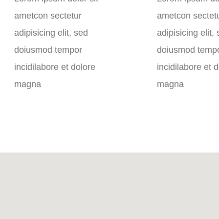
ametcon sectetur
ametcon sectet
adipisicing elit, sed
adipisicing elit,
doiusmod tempor
doiusmod temp
incidilabore et dolore
incidilabore et 
magna
magna